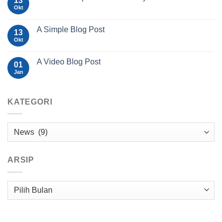
13
Okt
A Simple Blog Post
13
Okt
A Video Blog Post
01
Jan
KATEGORI
Kategori
ARSIP
Arsip