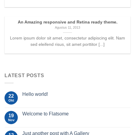
An Amazing responsive and Retina ready theme.
Agustus 11, 2013
Lorem ipsum dolor sit amet, consectetur adipiscing elit. Nam
sed eleifend risus, sit amet porttitor [...]
LATEST POSTS
Hello world!
22
Okt
Welcome to Flatsome
19
Nov
Just another post with A Gallery