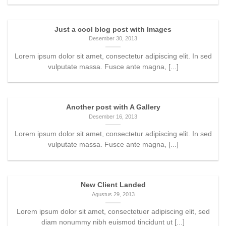
Just a cool blog post with Images
Desember 30, 2013
Lorem ipsum dolor sit amet, consectetur adipiscing elit. In sed
vulputate massa. Fusce ante magna, [...]
Another post with A Gallery
Desember 16, 2013
Lorem ipsum dolor sit amet, consectetur adipiscing elit. In sed
vulputate massa. Fusce ante magna, [...]
New Client Landed
Agustus 29, 2013
Lorem ipsum dolor sit amet, consectetuer adipiscing elit, sed
diam nonummy nibh euismod tincidunt ut [...]