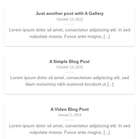
Just another post with A Gallery
Oktober 13, 2015
Lorem ipsum dolor sit amet, consectetur adipiscing elit. In sed
vulputate massa. Fusce ante magna, [...]
A Simple Blog Post
Oktober 13, 2015
Lorem ipsum dolor sit amet, consectetuer adipiscing elit, sed
diam nonummy nibh euismod tincidunt ut [...]
A Video Blog Post
Januari 1, 2014
Lorem ipsum dolor sit amet, consectetur adipiscing elit. In sed
vulputate massa. Fusce ante magna, [...]