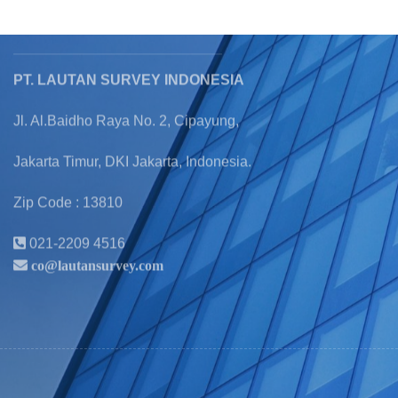
Official
Information
PT. LAUTAN SURVEY INDONESIA
Jl. Al.Baidho Raya No. 2, Cipayung,
Jakarta Timur, DKI Jakarta, Indonesia.
Zip Code : 13810
021-2209 4516
co@lautansurvey.com