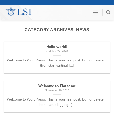
Skip
to
content
CATEGORY ARCHIVES:
NEWS
Hello world!
Oktober 22, 2020
Welcome to WordPress. This is your first post. Edit or delete it,
then start writing! [...]
Welcome to Flatsome
November 19, 2015
Welcome to WordPress. This is your first post. Edit or delete it,
then start blogging! [...]